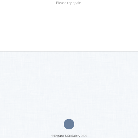
Please try again.
©
England & Co Gallery
2026