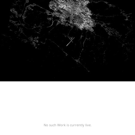
No such Work is currently live.