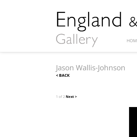
HOM
Jason Wallis-Johnson
< BACK
1 of 2
Next >