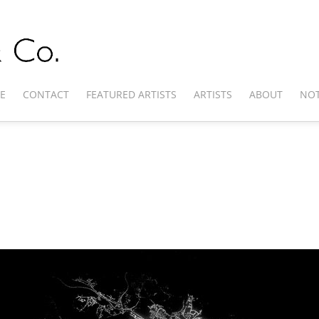
E
CONTACT
FEATURED ARTISTS
ARTISTS
ABOUT
NOT