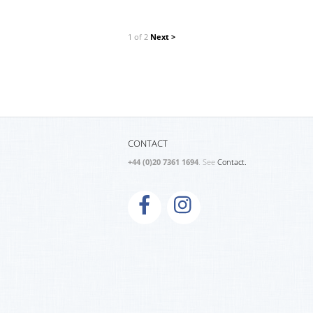
1 of 2
Next >
CONTACT
+44 (0)20 7361 1694
. See
Contact.