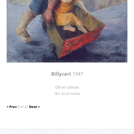
Billycart
1947
Oil on canvas
18 x 22.25 inches
< Prev
3 of 22
Next >