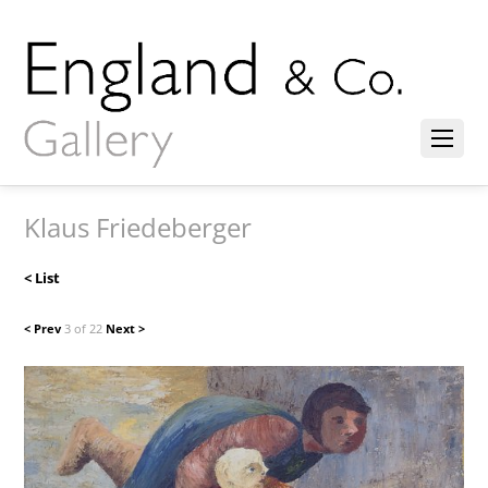
Klaus Friedeberger
< List
< Prev
3 of 22
Next >