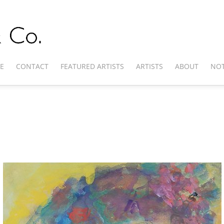
E
CONTACT
FEATURED ARTISTS
ARTISTS
ABOUT
NOT