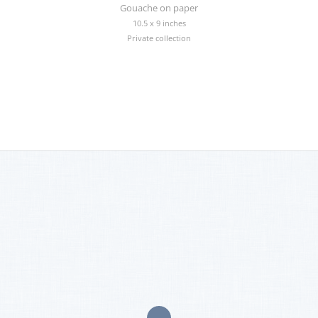
Gouache on paper
10.5 x 9 inches
Private collection