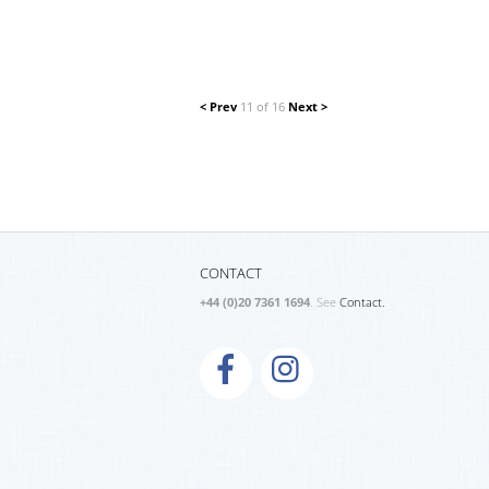
< Prev
11 of 16
Next >
CONTACT
+44 (0)20 7361 1694
. See
Contact.