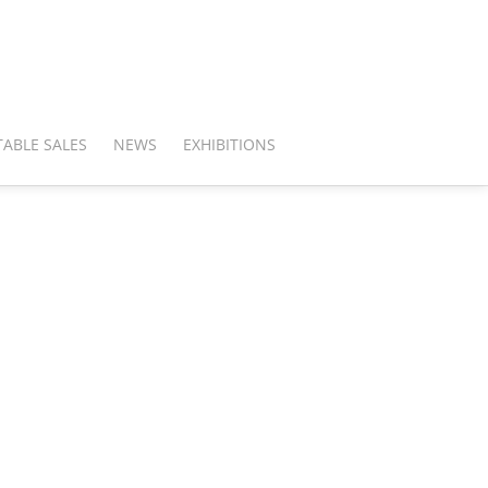
ABLE SALES
NEWS
EXHIBITIONS