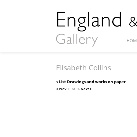
HOM
Elisabeth Collins
< List Drawings and works on paper
< Prev
11 of 16
Next >