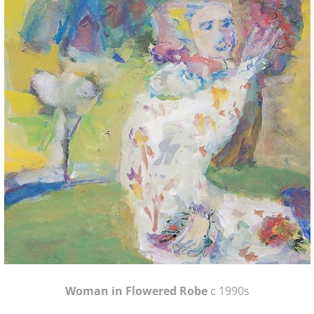
Woman in Flowered Robe
c 1990s