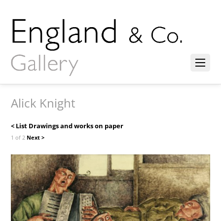
Alick Knight
< List Drawings and works on paper
1 of 2
Next >