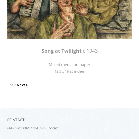
Song at Twilight
c 1943
Mixed media on paper
12.5 x 19.25 inches
1 of 2
Next >
CONTACT
+44 (0)20 7361 1694
. See
Contact.