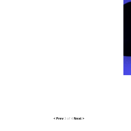
< Prev
3 of 4
Next >