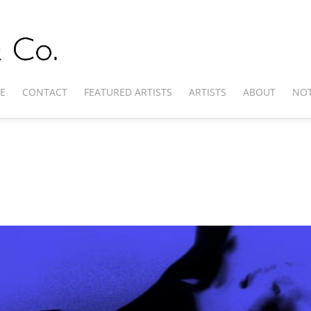
E
CONTACT
FEATURED ARTISTS
ARTISTS
ABOUT
NOT