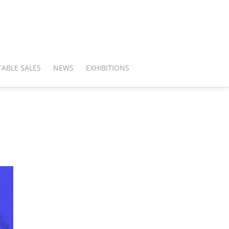
ABLE SALES
NEWS
EXHIBITIONS