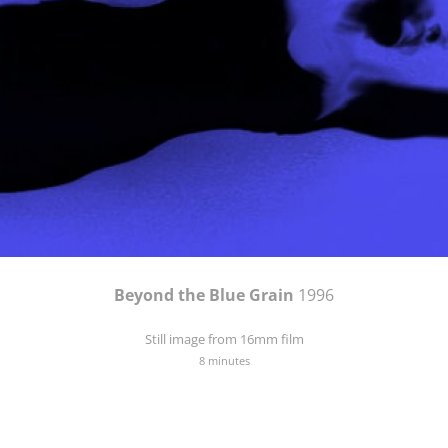
Beyond the Blue Grain
1996
Still image from 16mm film
8 minutes