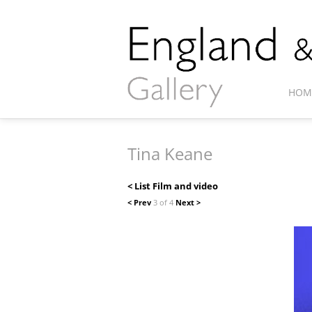
HOM
Tina Keane
< List Film and video
< Prev
3 of 4
Next >