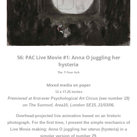
56:
PAC Live Movie #1: Anna O juggling her
hysteria
The 7-Year Itch
Mixed media on paper
12 x 17.25 inches
Premiered at first-ever Psychological Art Circus (see number 19)
on The Sunroof, Area10, London SE15, 21/03/06.
Overhead-projected live animation based on an historic
photograph. For the first time, I present the simple mechanics of
Live Movie making: Anna O juggling her uterus (hysteria) in a
simpler version of number 29.