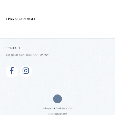
< Prev
56 of 69
Next >
CONTACT
+44 (0)20 7361 1694
. See
Contact.
©
England & Co Gallery
2026
Site by
diditon.com