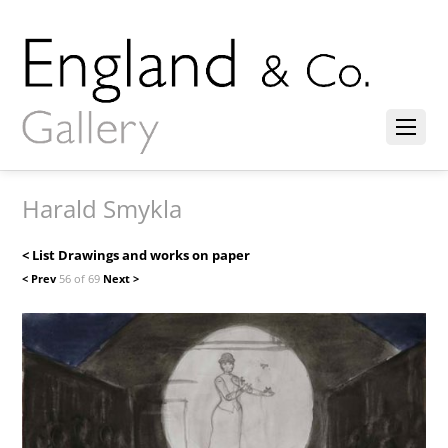
Harald Smykla
< List Drawings and works on paper
< Prev
56 of 69
Next >