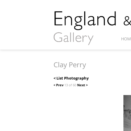
HOM
Clay Perry
< List Photography
< Prev
13 of 60
Next >