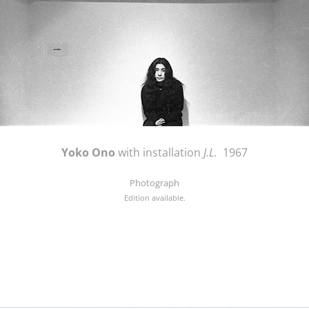
Yoko Ono
with installation
J.L.
1967
Photograph
Edition available.