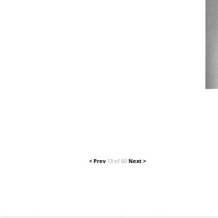
< Prev
13 of 60
Next >