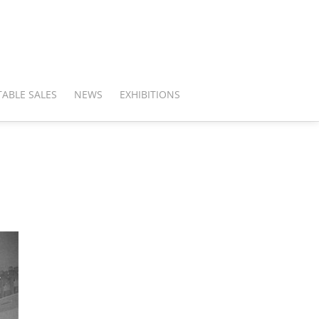
ABLE SALES
NEWS
EXHIBITIONS