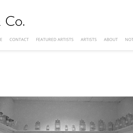
E
CONTACT
FEATURED ARTISTS
ARTISTS
ABOUT
NOT