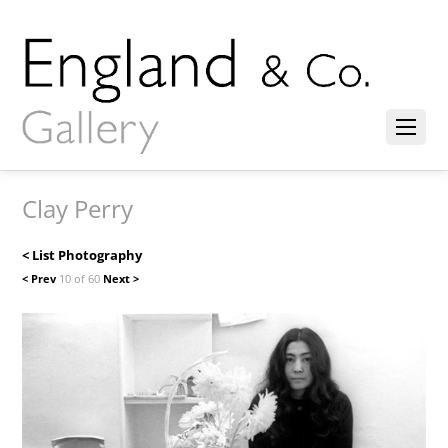
Clay Perry
< List Photography
< Prev
10 of 60
Next >