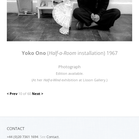
Yoko Ono
(
Half-a-Room
installation) 1967
Photograph
Edition available.
(At her
Half-a-Wind
exhibition at Lisson Gallery.)
< Prev
10 of 60
Next >
CONTACT
+44 (0)20 7361 1694
. See
Contact.