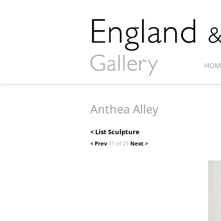
HOM
Anthea Alley
< List Sculpture
< Prev
11 of 21
Next >