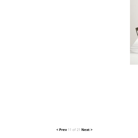
< Prev
11 of 21
Next >