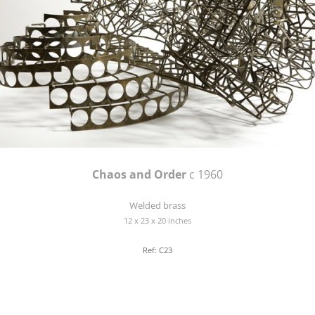
Chaos and Order
c 1960
Welded brass
12 x 23 x 20 inches
Ref: C23