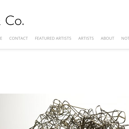
E
CONTACT
FEATURED ARTISTS
ARTISTS
ABOUT
NOT