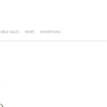
ABLE SALES
NEWS
EXHIBITIONS