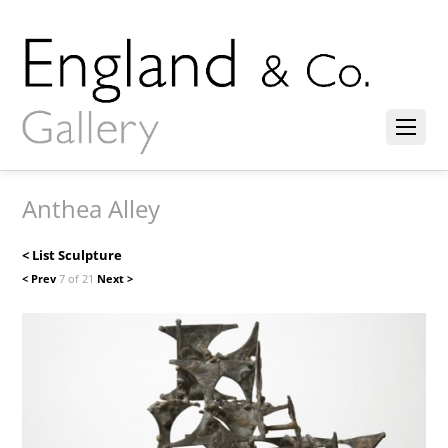
Anthea Alley
< List Sculpture
< Prev
7 of 21
Next >