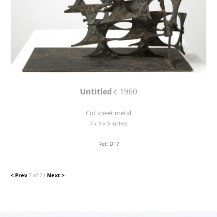
Untitled
c 1960
Cut sheet metal
7 x 9 x 5 inches
Ref: D17
< Prev
7 of 21
Next >