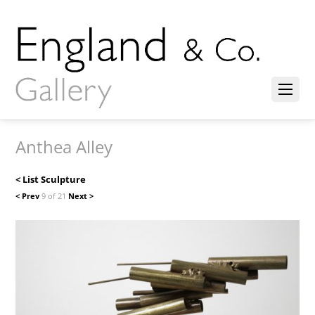
Anthea Alley
< List Sculpture
< Prev
9 of 21
Next >