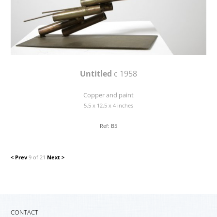
Untitled
c 1958
Copper and paint
5.5 x 12.5 x 4 inches
Ref: B5
< Prev
9 of 21
Next >
CONTACT