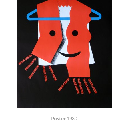
Poster
1980