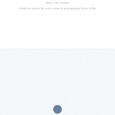
29.5 x 19.7 inches
Exhibition poster for a solo show by photographer Brian Griffin