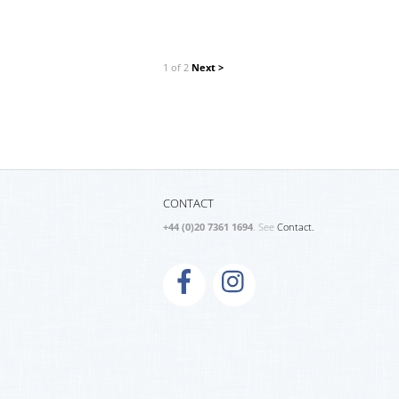
1 of 2
Next >
CONTACT
+44 (0)20 7361 1694
. See
Contact.