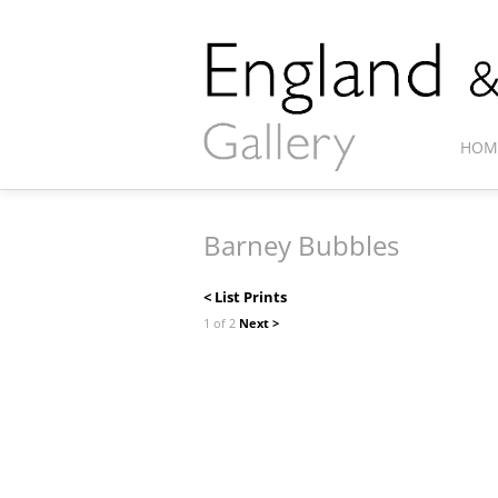
HOM
Barney Bubbles
< List Prints
1 of 2
Next >