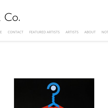
E
CONTACT
FEATURED ARTISTS
ARTISTS
ABOUT
NOT