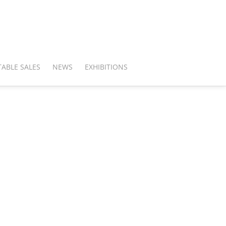
ABLE SALES
NEWS
EXHIBITIONS