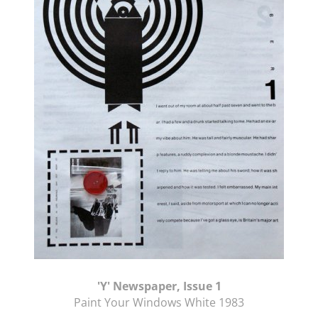
'Y' Newspaper, Issue 1
Paint Your Windows White 1983