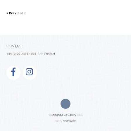
< Prev
2 of 2
CONTACT
+44 (0)20 7361 1694
. See
Contact.
©
England & Co Gallery
2026
Site by
diditon.com