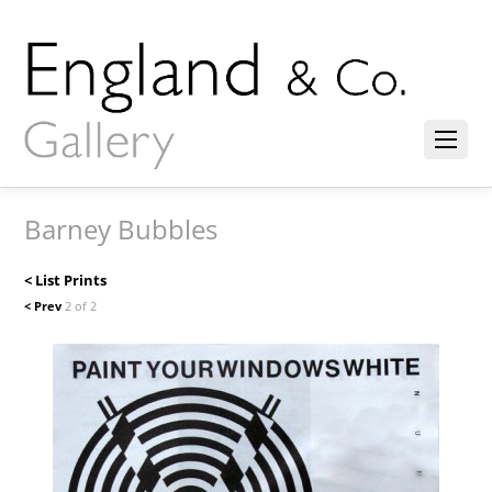
Barney Bubbles
< List Prints
< Prev
2 of 2