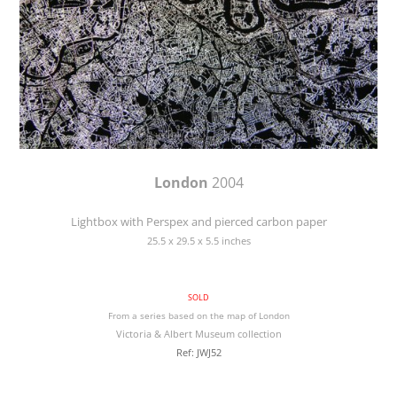
London
2004
Lightbox with Perspex and pierced carbon paper
25.5 x 29.5 x 5.5 inches
SOLD
From a series based on the map of London
Victoria & Albert Museum collection
Ref: JWJ52