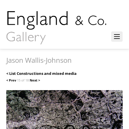
Jason Wallis-Johnson
< List Constructions and mixed media
< Prev
15 of 18
Next >