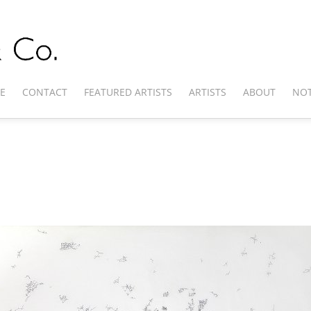
E
CONTACT
FEATURED ARTISTS
ARTISTS
ABOUT
NOT