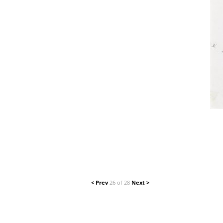
< Prev
26 of 28
Next >