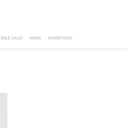
ABLE SALES
NEWS
EXHIBITIONS