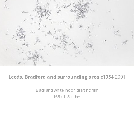
Leeds, Bradford and surrounding area c1954
2001
Black and white ink on drafting film
16.5 x 11.5 inches