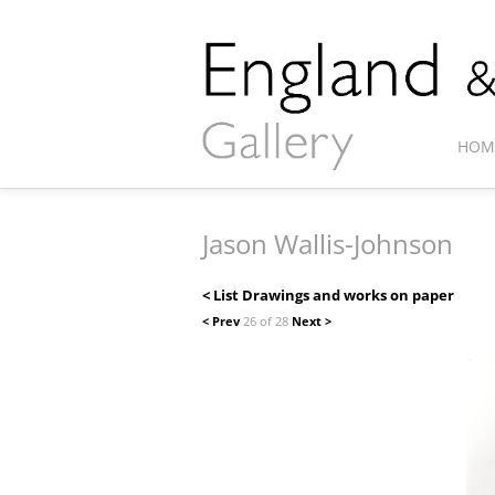
HOM
Jason Wallis-Johnson
< List Drawings and works on paper
< Prev
26 of 28
Next >