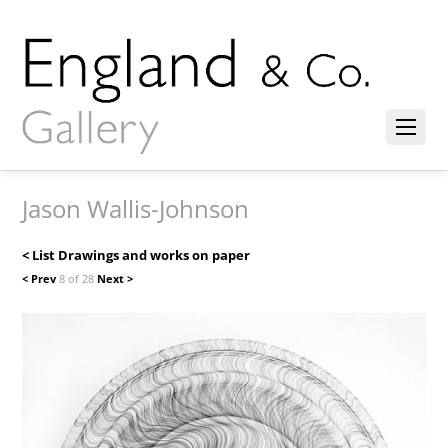
Jason Wallis-Johnson
< List Drawings and works on paper
< Prev
8 of 28
Next >