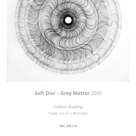
Soft Disc – Grey Matter
2005
Carbon drawing
Paper size 27 x 40 inches
Ref: JWJ114