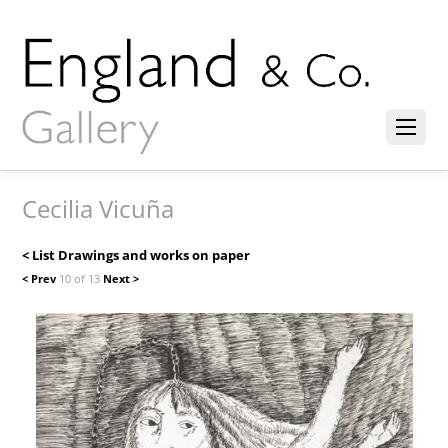
Cecilia Vicuña
< List Drawings and works on paper
< Prev
10 of 13
Next >