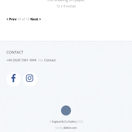
12 x 9 inches
< Prev
10 of 13
Next >
CONTACT
+44 (0)20 7361 1694
. See
Contact.
©
England & Co Gallery
2026
Site by
diditon.com