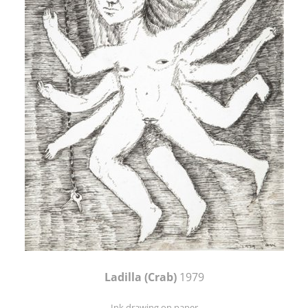
Ladilla (Crab)
1979
Ink drawing on paper