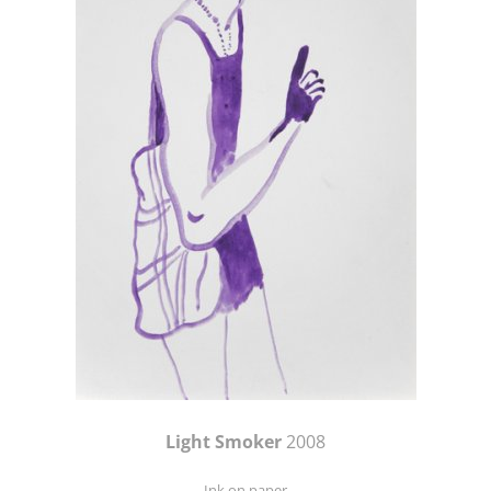
Light Smoker
2008
Ink on paper