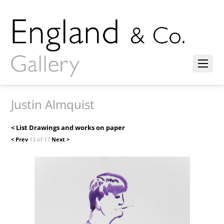
Justin Almquist
< List Drawings and works on paper
< Prev
13 of 17
Next >