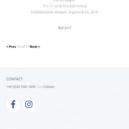
17 x 11 cm (6.75 x 4.25 inches)
Exhibited
Justin Almquist
, England & Co, 2014.
Ref: JA17
< Prev
13 of 17
Next >
CONTACT
+44 (0)20 7361 1694
. See
Contact.