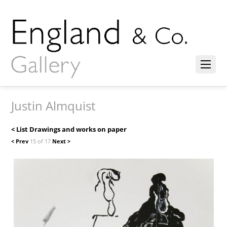
Justin Almquist
< List Drawings and works on paper
< Prev
15 of 17
Next >