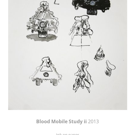
Blood Mobile Study ii
2013
Ink on paper