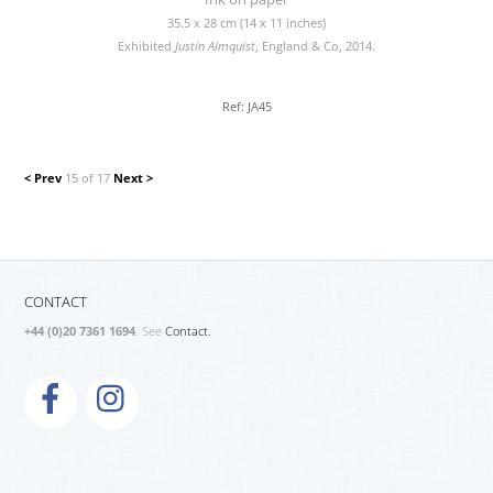
35.5 x 28 cm (14 x 11 inches)
Exhibited
Justin Almquist
, England & Co, 2014.
Ref: JA45
< Prev
15 of 17
Next >
CONTACT
+44 (0)20 7361 1694
. See
Contact.