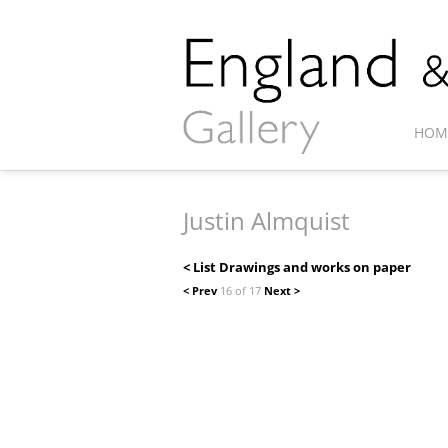
HOM
Justin Almquist
< List Drawings and works on paper
< Prev
16 of 17
Next >