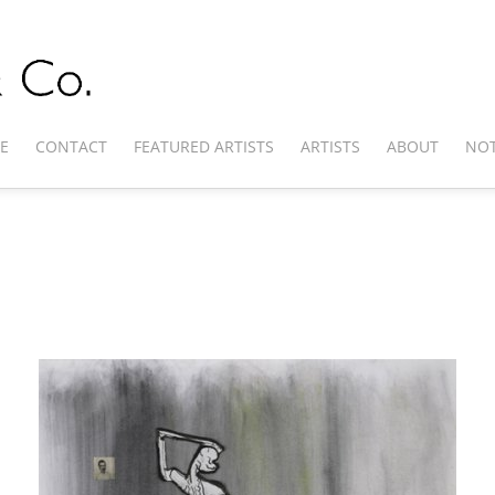
E
CONTACT
FEATURED ARTISTS
ARTISTS
ABOUT
NOT