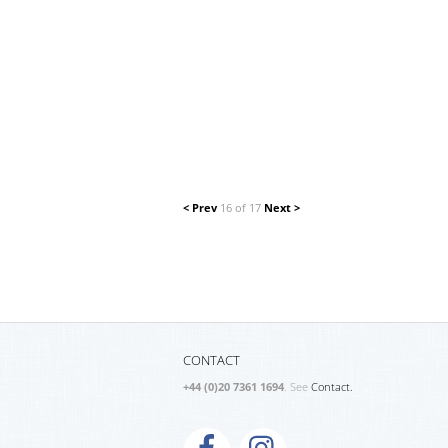
< Prev
16 of 17
Next >
CONTACT
+44 (0)20 7361 1694
. See
Contact.