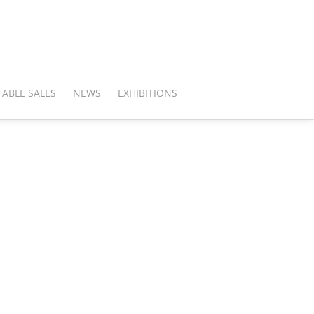
ABLE SALES
NEWS
EXHIBITIONS