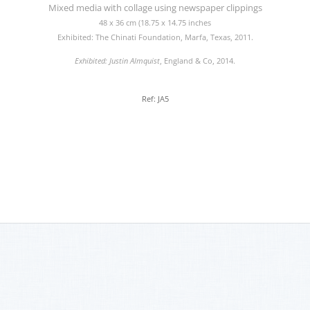
Mixed media with collage using newspaper clippings
48 x 36 cm (18.75 x 14.75 inches
Exhibited: The Chinati Foundation, Marfa, Texas, 2011.
Exhibited: Justin Almquist
, England & Co, 2014.
Ref: JA5