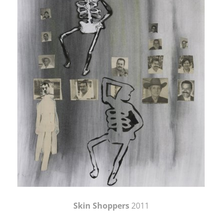
Skin Shoppers
2011