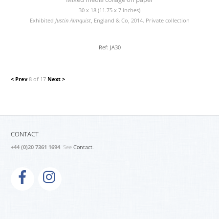
30 x 18 (11.75 x 7 inches)
Exhibited
Justin Almquist
, England & Co, 2014. Private collection
Ref: JA30
< Prev
8 of 17
Next >
CONTACT
+44 (0)20 7361 1694
. See
Contact.