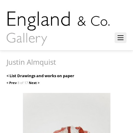
Justin Almquist
< List Drawings and works on paper
< Prev
8 of 17
Next >