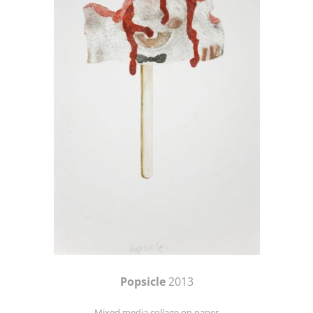
Popsicle
2013
Mixed media collage on paper