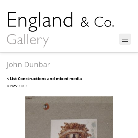
John Dunbar
< List Constructions and mixed media
< Prev
3 of 3