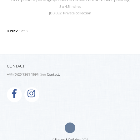
8 x 4.5 inches
JDB 032: Private collection
< Prev
3 of 3
CONTACT
+44 (0)20 7361 1694
. See
Contact.
©
England & Co Gallery
2026