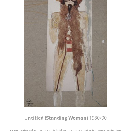
Untitled (Standing Woman)
1980/90
Over-painted photograph laid on brown card with over-painting