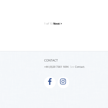
1 of 13
Next >
CONTACT
+44 (0)20 7361 1694
. See
Contact.