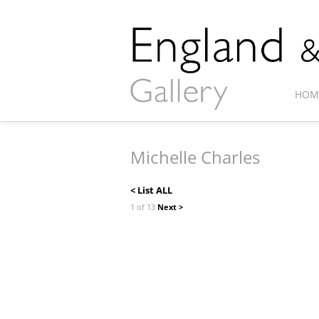
HOM
Michelle Charles
< List ALL
1 of 13
Next >