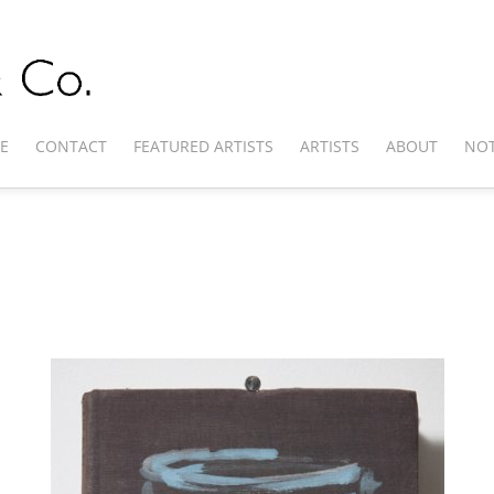
E
CONTACT
FEATURED ARTISTS
ARTISTS
ABOUT
NOT