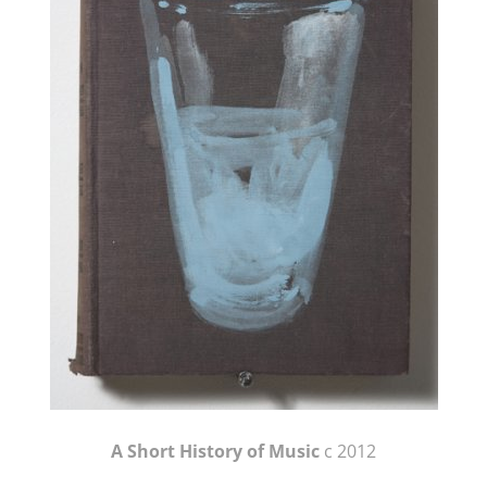
A Short History of Music
c 2012