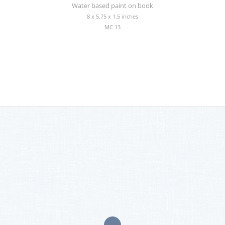
Water based paint on book
8 x 5.75 x 1.5 inches
MC 13