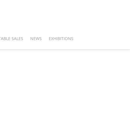
ABLE SALES
NEWS
EXHIBITIONS