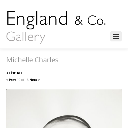
Michelle Charles
< List ALL
< Prev
10 of 13
Next >