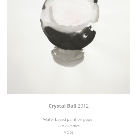
Crystal Ball
2012
Water based paint on paper
22 x 20 inches
MC 02