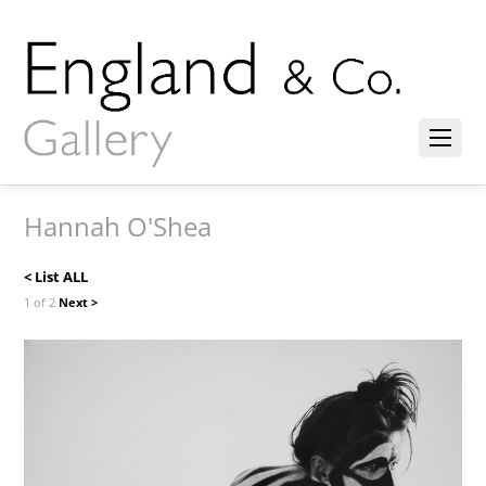
Hannah O'Shea
< List ALL
1 of 2
Next >