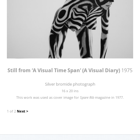
Still from ‘A Visual Time Span’ (A Visual Diary)
1975
Silver bromide photograph
16 x 20 ins
This work was used as cover image for
Spare Rib
magazine in 1977.
1 of 2
Next >