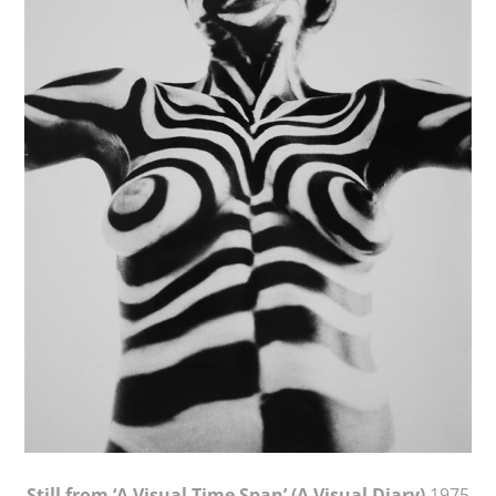
Still from ‘A Visual Time Span’ (A Visual Diary)
1975