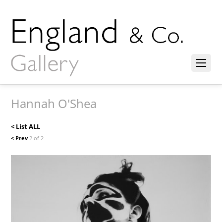
Hannah O'Shea
< List ALL
< Prev
2 of 2