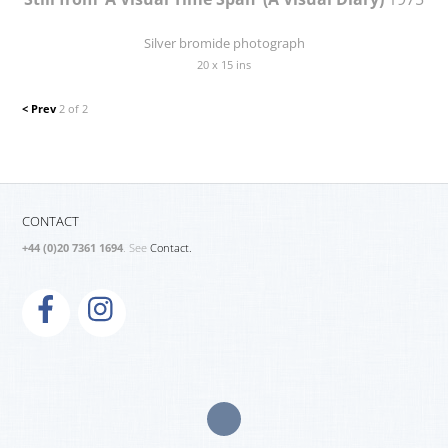
Silver bromide photograph
20 x 15 ins
< Prev
2 of 2
CONTACT
+44 (0)20 7361 1694
. See
Contact.