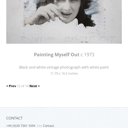
Painting Myself Out
c 1973
Black and white vintage photograph with white paint
11.75 x 16.5 inches
< Prev
12 of 14
Next >
CONTACT
+44 (0)20 7361 1694
. See
Contact.