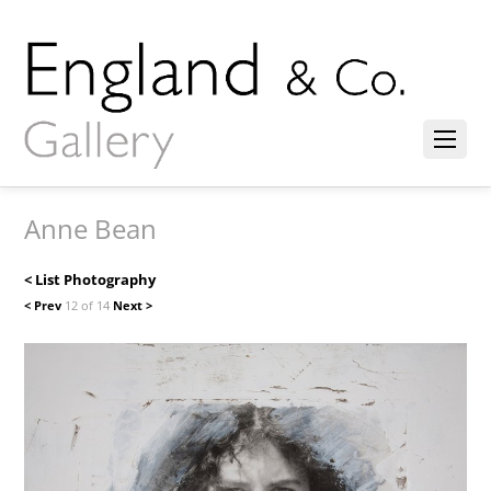
Anne Bean
< List Photography
< Prev
12 of 14
Next >