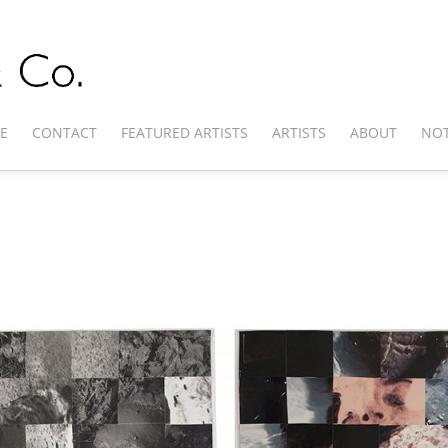
E
CONTACT
FEATURED ARTISTS
ARTISTS
ABOUT
NOT