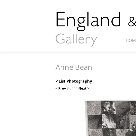
HOM
Anne Bean
< List Photography
< Prev
8 of 14
Next >