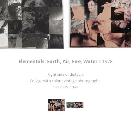
Elementals: Earth, Air, Fire, Water
c 1978
Right side of diptych.
Collage with colour vintage photographs.
18 x 23.25 inches