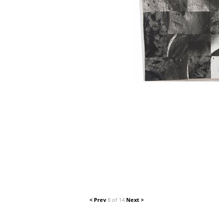
< Prev
8 of 14
Next >