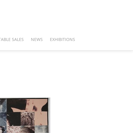
ABLE SALES
NEWS
EXHIBITIONS