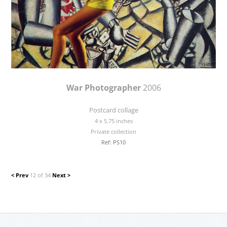
War Photographer
2006
Postcard collage
4 x 5.75 inches
Private collection
Ref: PS10
< Prev
12 of 34
Next >