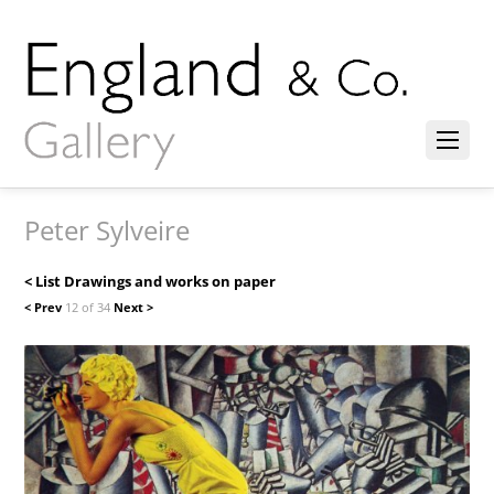
Peter Sylveire
< List Drawings and works on paper
< Prev
12 of 34
Next >