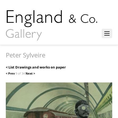
Peter Sylveire
< List Drawings and works on paper
< Prev
9 of 34
Next >