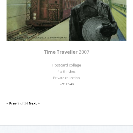
Time Traveller
2007
Postcard collage
4 x 6 inches
Private collection
Ref: PS48
< Prev
9 of 34
Next >