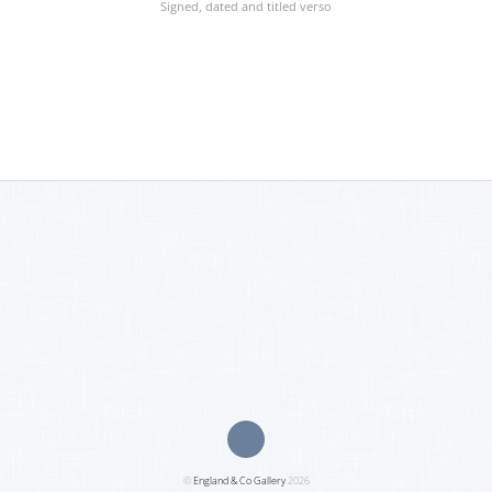
Signed, dated and titled verso
©
England & Co Gallery
2026