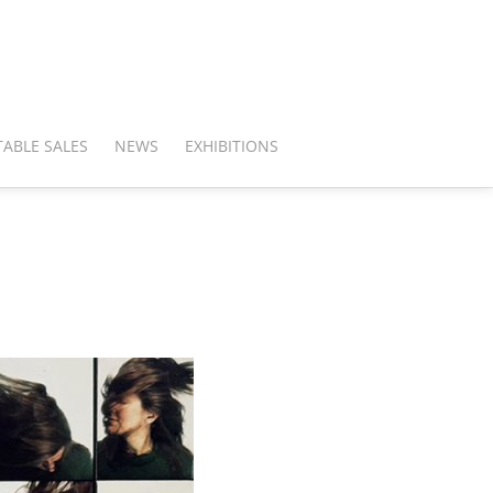
ABLE SALES
NEWS
EXHIBITIONS