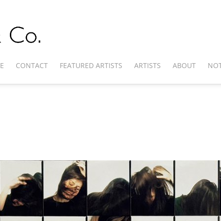
E
CONTACT
FEATURED ARTISTS
ARTISTS
ABOUT
NOT