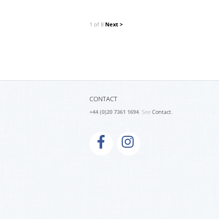
1 of 8
Next >
CONTACT
+44 (0)20 7361 1694
. See
Contact.