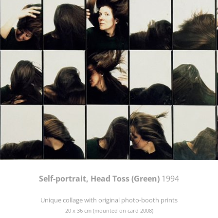
Self-portrait, Head Toss (Green)
1994
Unique collage with original photo-booth prints
20 x 36 cm (mounted on card 2008)