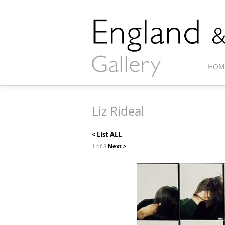
HOM
Liz Rideal
< List ALL
1 of 8
Next >