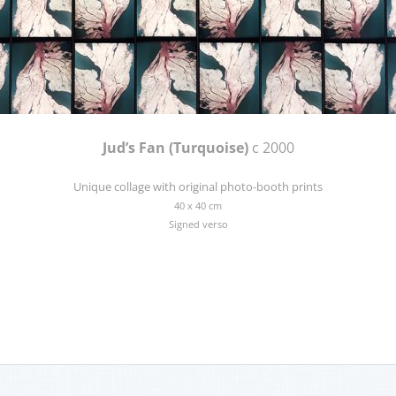
Jud’s Fan (Turquoise)
c 2000
Unique collage with original photo-booth prints
40 x 40 cm
Signed verso