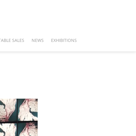
ABLE SALES
NEWS
EXHIBITIONS