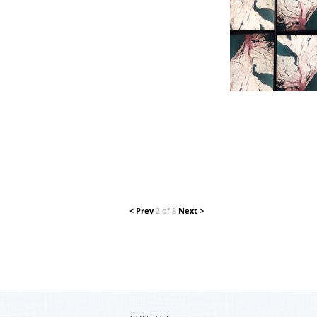
< Prev
2 of 8
Next >