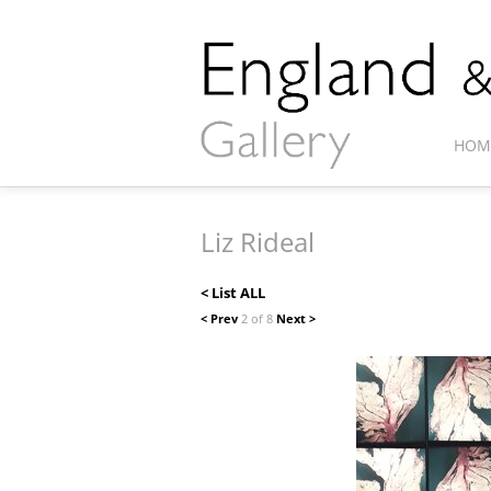
HOM
Liz Rideal
< List ALL
< Prev
2 of 8
Next >