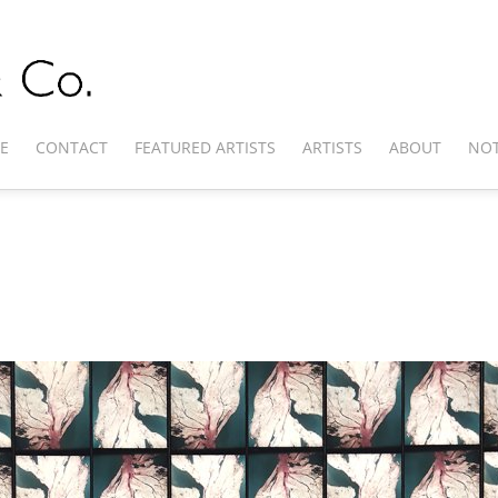
E
CONTACT
FEATURED ARTISTS
ARTISTS
ABOUT
NOT