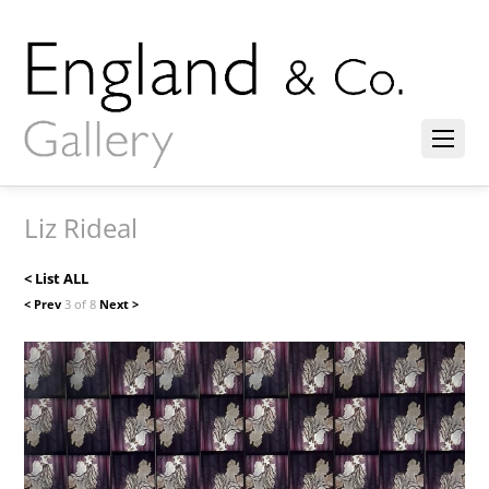
Liz Rideal
< List ALL
< Prev
3 of 8
Next >