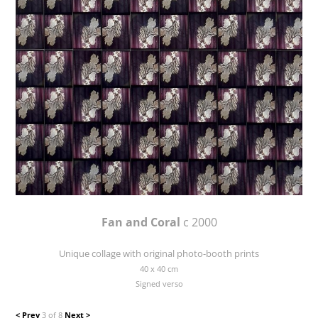
Fan and Coral
c 2000
Unique collage with original photo-booth prints
40 x 40 cm
Signed verso
< Prev
3 of 8
Next >