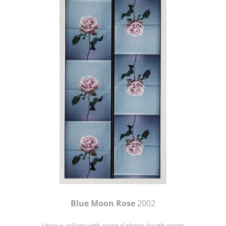
Blue Moon Rose
2002
Unique collage with original photo-booth prints