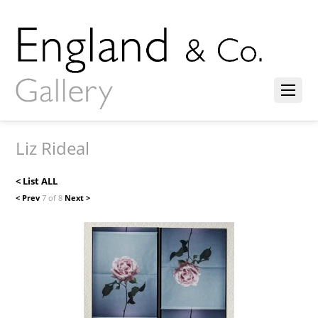
Liz Rideal
< List ALL
< Prev
7 of 8
Next >