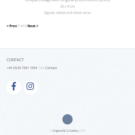
20 x 8 cm
Signed, dated and titled verso
< Prev
7 of 8
Next >
CONTACT
+44 (0)20 7361 1694
. See
Contact.
©
England & Co Gallery
2026