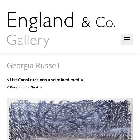
Georgia Russell
< List Constructions and mixed media
< Prev
2 of 17
Next >