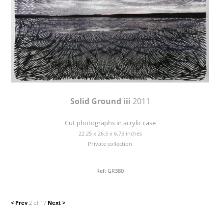
Solid Ground iii
2011
Cut photographs in acrylic case
22.25 x 26.5 x 6.75 inches
Private collection
Ref: GR380
< Prev
2 of 17
Next >