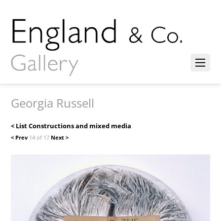
Georgia Russell
< List Constructions and mixed media
< Prev
14 of 17
Next >