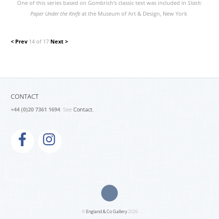
One of this series based on Gombrich's classic text was included in
Slash:
Paper Under the Knife
at the Museum of Art & Design, New York
< Prev
14 of 17
Next >
CONTACT
+44 (0)20 7361 1694
. See
Contact.
©
England & Co Gallery
2026