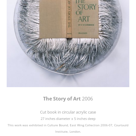
The Story of Art
2006
Cut book in circular acrylic case
27 inches diameter x 5 inches deep
This work was exhibited in Culture Bound, East Wing Collection 2006-07, Courtauld
Institute, London.