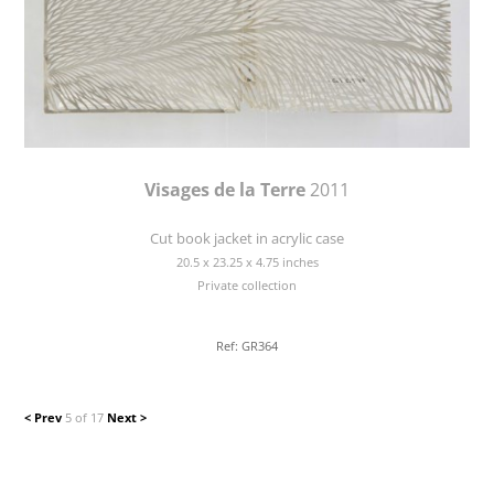
Visages de la Terre
2011
Cut book jacket in acrylic case
20.5 x 23.25 x 4.75 inches
Private collection
Ref: GR364
< Prev
5 of 17
Next >