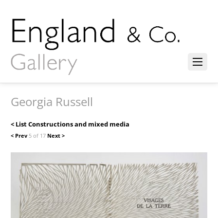
Georgia Russell
< List Constructions and mixed media
< Prev
5 of 17
Next >