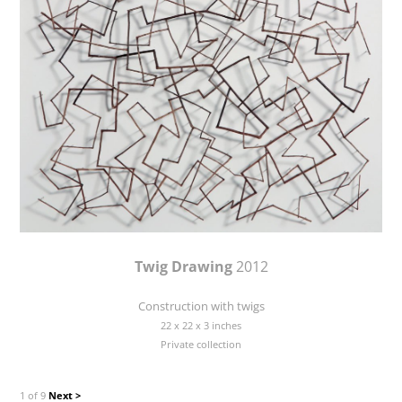
Twig Drawing
2012
Construction with twigs
22 x 22 x 3 inches
Private collection
1 of 9
Next >