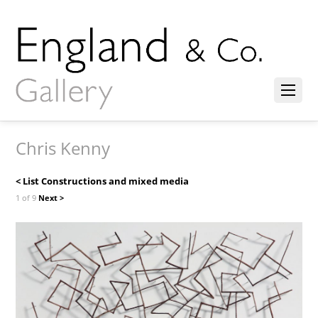
Chris Kenny
< List Constructions and mixed media
1 of 9
Next >