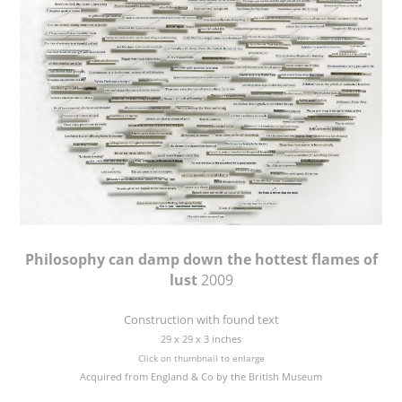
Philosophy can damp down the hottest flames of
lust
2009
Construction with found text
29 x 29 x 3 inches
Click on thumbnail to enlarge
Acquired from England & Co by the British Museum