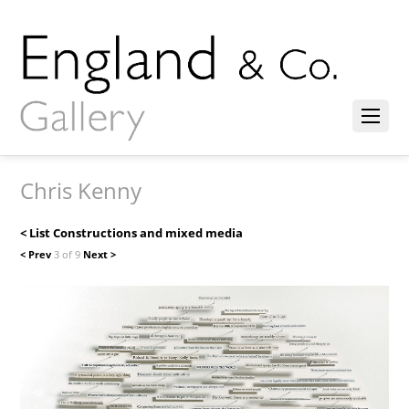
Chris Kenny
< List Constructions and mixed media
< Prev
3 of 9
Next >