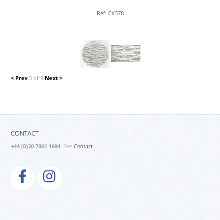
Ref: CK378
< Prev
3 of 9
Next >
CONTACT
+44 (0)20 7361 1694
. See
Contact.