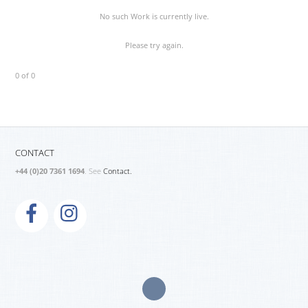
No such Work is currently live.
Please try again.
0 of 0
CONTACT
+44 (0)20 7361 1694
. See
Contact.