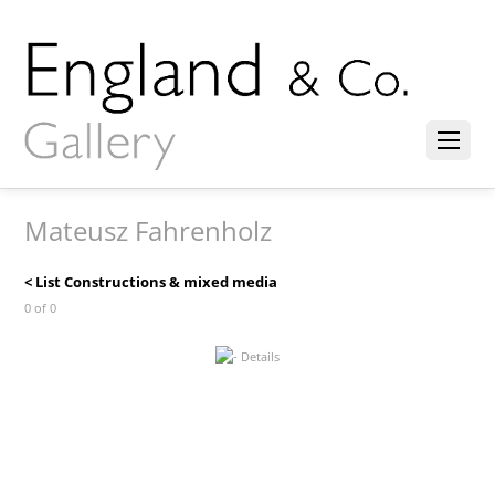
Mateusz Fahrenholz
< List Constructions & mixed media
0 of 0