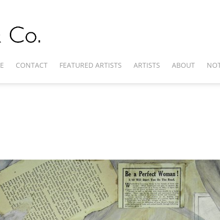
E
CONTACT
FEATURED ARTISTS
ARTISTS
ABOUT
NOT