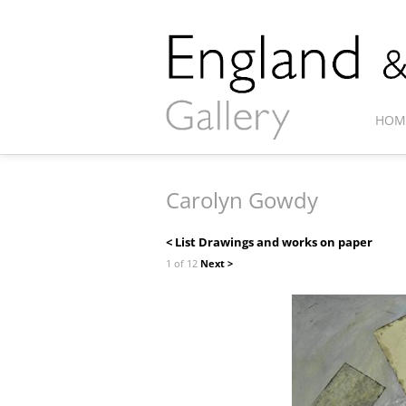
HOM
Carolyn Gowdy
< List Drawings and works on paper
1 of 12
Next >