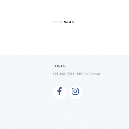
1 of 12
Next >
CONTACT
+44 (0)20 7361 1694
. See
Contact.