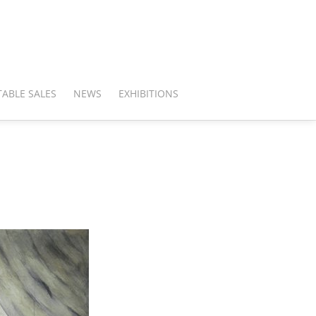
ABLE SALES
NEWS
EXHIBITIONS