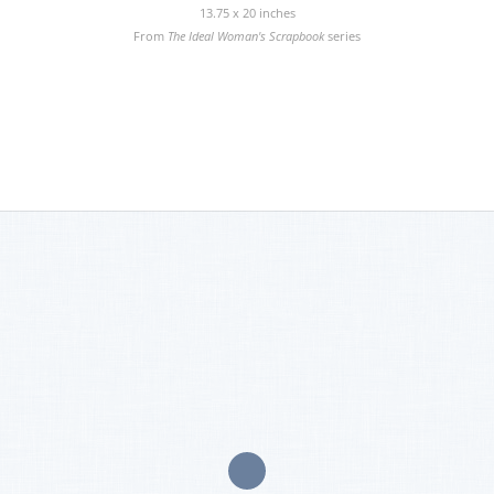
13.75 x 20 inches
From
The Ideal Woman's Scrapbook
series