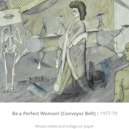
Be a Perfect Woman! (Conveyor Belt)
c 1977-79
Mixed media and collage on paper