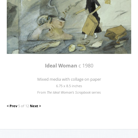
Ideal Woman
c 1980
Mixed media with collage on paper
6.75 x 8.5 inches
From
The Ideal Woman's Scrapbook
series
< Prev
5 of 12
Next >