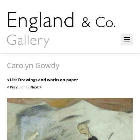
Carolyn Gowdy
< List Drawings and works on paper
< Prev
5 of 12
Next >