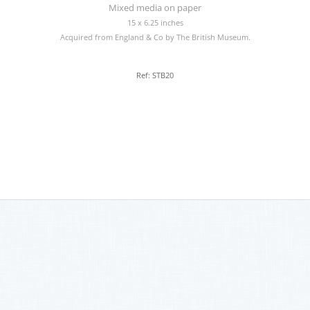
Mixed media on paper
15 x 6.25 inches
Acquired from England & Co by The British Museum.
Ref: STB20