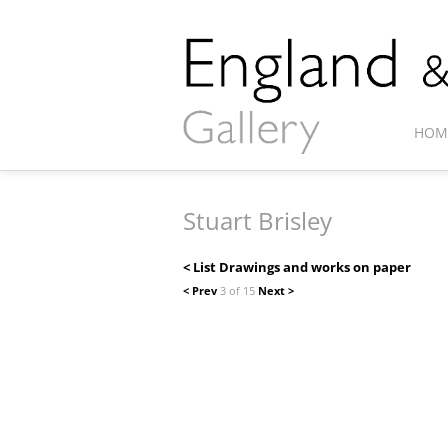
HOM
Stuart Brisley
< List Drawings and works on paper
< Prev
3 of 15
Next >