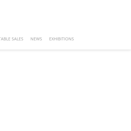
ABLE SALES
NEWS
EXHIBITIONS