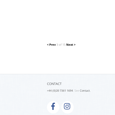
< Prev
3 of 15
Next >
CONTACT
+44 (0)20 7361 1694
. See
Contact.