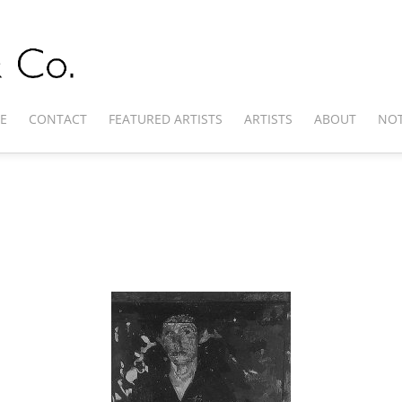
E
CONTACT
FEATURED ARTISTS
ARTISTS
ABOUT
NOT