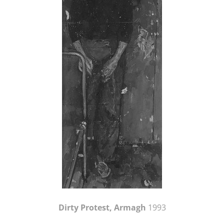
Dirty Protest, Armagh
1993