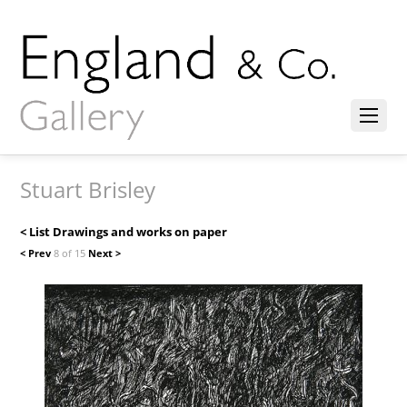
Stuart Brisley
< List Drawings and works on paper
< Prev
8 of 15
Next >