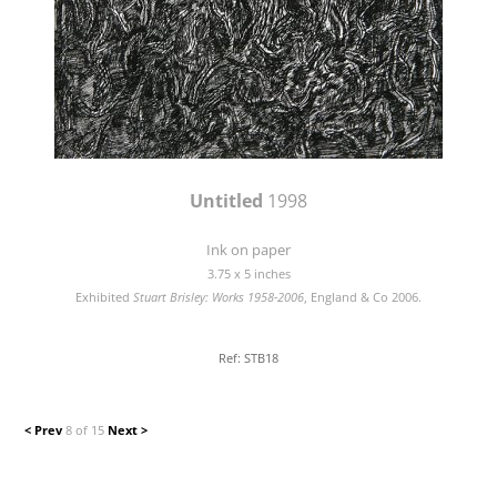
Untitled
1998
Ink on paper
3.75 x 5 inches
Exhibited
Stuart Brisley: Works 1958-2006
, England & Co 2006.
Ref: STB18
< Prev
8 of 15
Next >