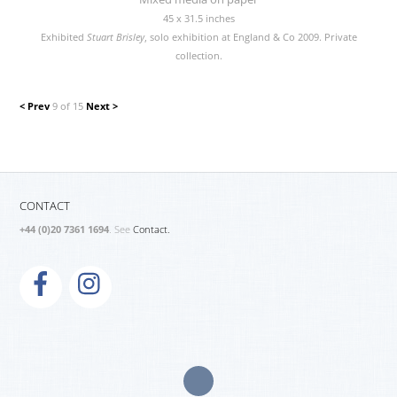
45 x 31.5 inches
Exhibited
Stuart Brisley
, solo exhibition at England & Co 2009. Private
collection.
< Prev
9 of 15
Next >
CONTACT
+44 (0)20 7361 1694
. See
Contact.