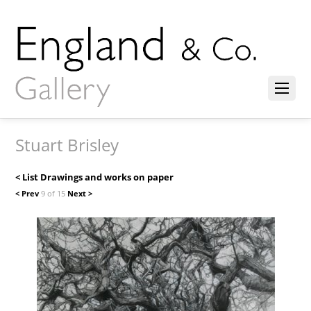
Stuart Brisley
< List Drawings and works on paper
< Prev
9 of 15
Next >