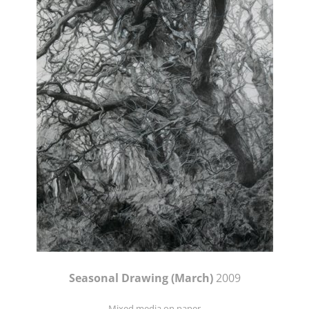
Seasonal Drawing (March)
2009
Mixed media on paper