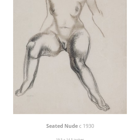
Seated Nude
c 1930
19.5 x 14.5 inches