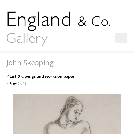
John Skeaping
< List Drawings and works on paper
< Prev
2 of 2