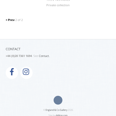
Private collection
< Prev
2 of 2
CONTACT
+44 (0)20 7361 1694
. See
Contact.
©
England & Co Gallery
2026
Site by
diditon.com