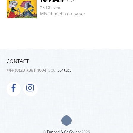
The Pursuit
1957
7 x 9.5 inches
Mixed media on paper
CONTACT
+44 (0)20 7361 1694
. See
Contact.
©
England & Co Gallery
2026