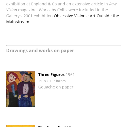
exhibition at England & Co and an extensive article in
Raw
Vision
magazine. Works by Collis were included in the
Gallery's 2001 exhibition
Obsessive Visions: Art Outside the
Mainstream
.
Drawings and works on paper
Three Figures
1961
14.25 x 11.5 inches
Gouache on paper