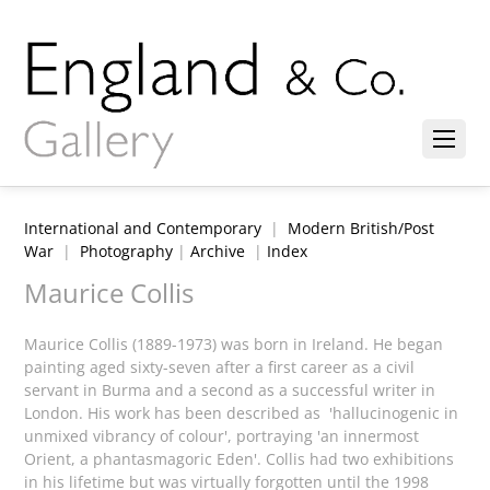
International and Contemporary
|
Modern British/Post
War
|
Photography
|
Archive
|
Index
Maurice Collis
Maurice Collis (1889-1973) was born in Ireland. He began
painting aged sixty-seven after a first career as a civil
servant in Burma and a second as a successful writer in
London. His work has been described as 'hallucinogenic in
unmixed vibrancy of colour', portraying 'an innermost
Orient, a phantasmagoric Eden'. Collis had two exhibitions
in his lifetime but was virtually forgotten until the 1998