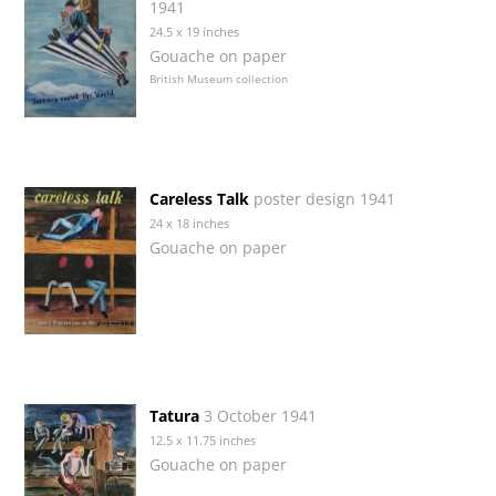
1941
24.5 x 19 inches
Gouache on paper
British Museum collection
Careless Talk
poster design 1941
24 x 18 inches
Gouache on paper
Tatura
3 October 1941
12.5 x 11.75 inches
Gouache on paper