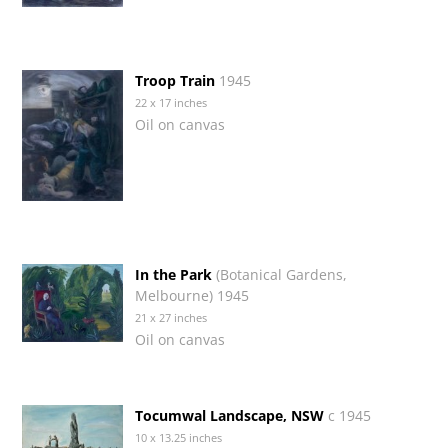
Troop Train
1945
22 x 17 inches
Oil on canvas
In the Park
(Botanical Gardens,
Melbourne) 1945
21 x 27 inches
Oil on canvas
Tocumwal Landscape, NSW
c 1945
10 x 13.25 inches