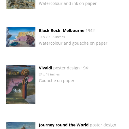
Watercolour and ink on paper
Black Rock, Melbourne
1942
14.5 x 21.5 inches
Watercolour and gouache on paper
Vivaldi
poster design 1941
24 x 18 inches
Gouache on paper
Journey round the World
poster design