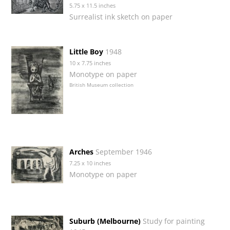
5.75 x 11.5 inches
Surrealist ink sketch on paper
Little Boy
1948
10 x 7.75 inches
Monotype on paper
British Museum collection
Arches
September 1946
7.25 x 10 inches
Monotype on paper
Suburb (Melbourne)
Study for painting