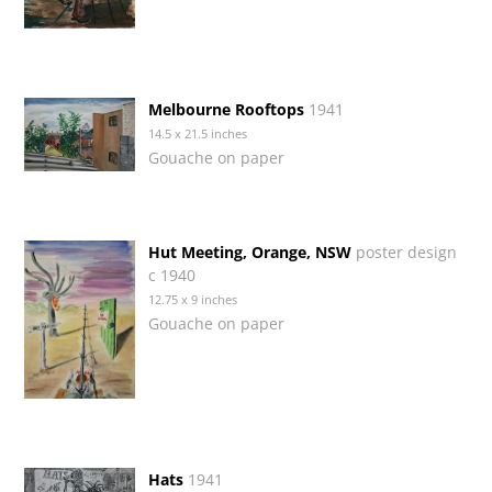
Melbourne Rooftops
1941
14.5 x 21.5 inches
Gouache on paper
Hut Meeting, Orange, NSW
poster design
c 1940
12.75 x 9 inches
Gouache on paper
Hats
1941