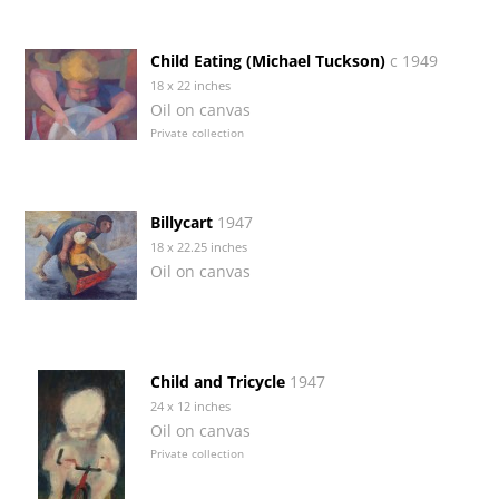
Child Eating (Michael Tuckson)
c 1949
18 x 22 inches
Oil on canvas
Private collection
Billycart
1947
18 x 22.25 inches
Oil on canvas
Child and Tricycle
1947
24 x 12 inches
Oil on canvas
Private collection