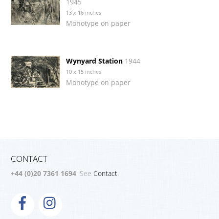
1945
13 x 16 inches
Monotype on paper
Wynyard Station
1944
10 x 15 inches
Monotype on paper
CONTACT
+44 (0)20 7361 1694
. See
Contact.