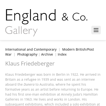
International and Contemporary
|
Modern British/Post
War
|
Photography
|
Archive
|
Index
Klaus Friedeberger
Klaus Friedeberger was born in Berlin in 1922. He arrived in
Britain as a refugee in 1939 and was sent as an internee
aboard the
Dunera
to Australia, where he spent his
formative years as an artist before returning to Europe. He
had his first one-man exhibition at Annely Juda's Hamilton
Galleries in 1963. He lives and works in London. His
subsequent exhibitions, which included a solo exhibition at