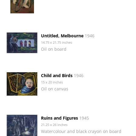
Untitled, Melbourne
1946
14.75 x 21.75 inches
Oil on board
Child and Birds
1946
15 x 20 inches
Oil on canvas
Ruins and Figures
1945
21.25 x 26 inches
Watercolour and black crayon on board