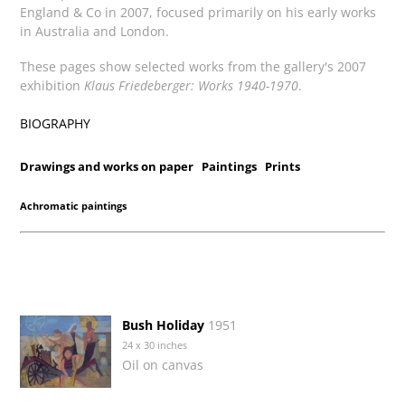
England & Co in 2007, focused primarily on his early works
in Australia and London.
These pages show selected works from the gallery's 2007
exhibition
Klaus Friedeberger: Works 1940-1970
.
BIOGRAPHY
Drawings and works on paper
Paintings
Prints
Achromatic paintings
Bush Holiday
1951
24 x 30 inches
Oil on canvas