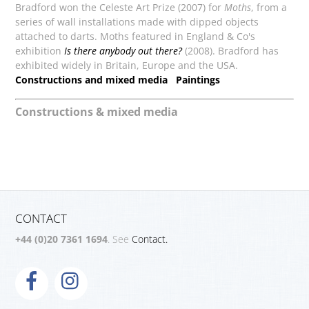
Bradford won the Celeste Art Prize (2007) for
Moths
, from a
series of wall installations made with dipped objects
attached to darts. Moths featured in England & Co's
exhibition
Is there anybody out there?
(2008). Bradford has
exhibited widely in Britain, Europe and the USA.
Constructions and mixed media
Paintings
Constructions & mixed media
CONTACT
+44 (0)20 7361 1694
. See
Contact.