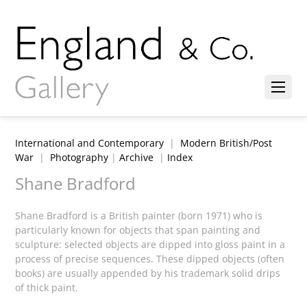
International and Contemporary
|
Modern British/Post
War
|
Photography
|
Archive
|
Index
Shane Bradford
Shane Bradford is a British painter (born 1971) who is
particularly known for objects that span painting and
sculpture: selected objects are dipped into gloss paint in a
process of precise sequences. These dipped objects (often
books) are usually appended by his trademark solid drips
of thick paint.