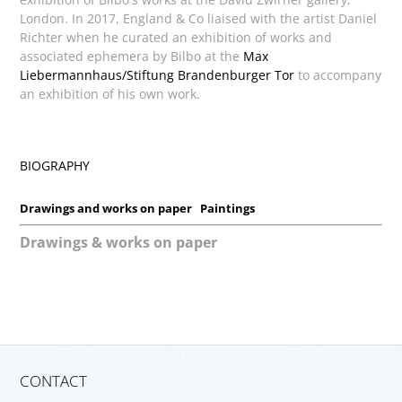
London. In 2017, England & Co liaised with the artist Daniel
Richter when he curated an exhibition of works and
associated ephemera by Bilbo at the
Max
Liebermannhaus/Stiftung Brandenburger Tor
to accompany
an exhibition of his own work.
BIOGRAPHY
Drawings and works on paper
Paintings
Drawings & works on paper
CONTACT