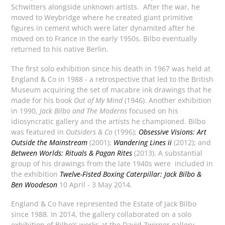
Schwitters alongside unknown artists. After the war, he
moved to Weybridge where he created giant primitive
figures in cement which were later dynamited after he
moved on to France in the early 1950s. Bilbo eventually
returned to his native Berlin.
The first solo exhibition since his death in 1967 was held at
England & Co in 1988 - a retrospective that led to the British
Museum acquiring the set of macabre ink drawings that he
made for his book
Out of My Mind
(1946). Another exhibition
in 1990,
Jack Bilbo and The Moderns
focused on his
idiosyncratic gallery and the artists he championed. Bilbo
was featured in
Outsiders & Co
(1996);
Obsessive Visions: Art
Outside the Mainstream
(2001);
Wandering Lines ii
(2012); and
Between Worlds: Rituals & Pagan Rites
(2013). A substantial
group of his drawings from the late 1940s were included in
the exhibition
Twelve-Fisted Boxing Caterpillar: Jack Bilbo &
Ben Woodeson
10 April - 3 May 2014.
England & Co have represented the Estate of Jack Bilbo
since 1988. In 2014, the gallery collaborated on a solo
exhibition of Bilbo's works at the David Zwirner gallery,