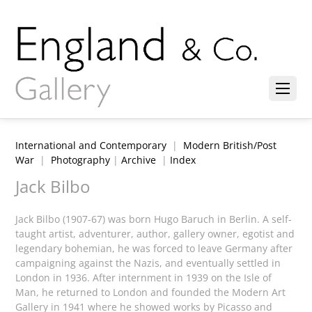
International and Contemporary
|
Modern British/Post
War
|
Photography
|
Archive
|
Index
Jack Bilbo
Jack Bilbo (1907-67) was born Hugo Baruch in Berlin. A self-
taught artist, adventurer, author, gallery owner, egotist and
legendary bohemian, he was forced to leave Germany after
campaigning against the Nazis, and eventually settled in
London in 1936. After internment in 1939 on the Isle of
Man, he returned to London and founded the Modern Art
Gallery in 1941 where he showed works by Picasso and